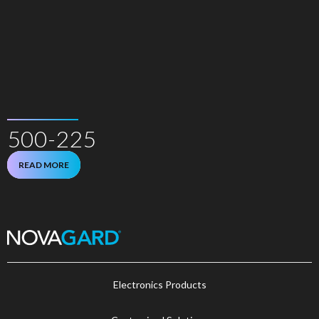
500-225
READ MORE
Electronics Products