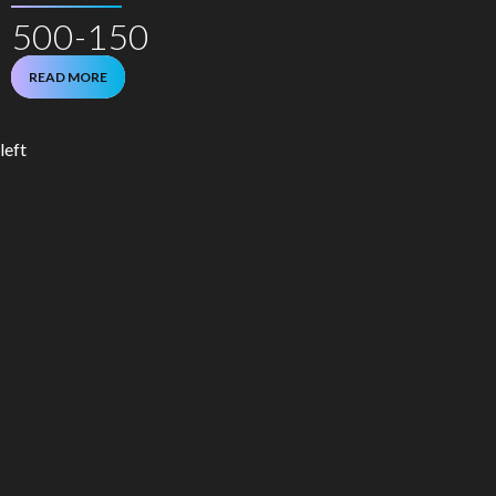
500-150
READ MORE
left