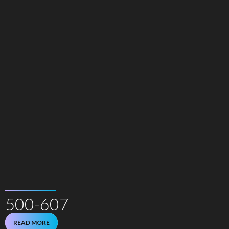
500-607
READ MORE