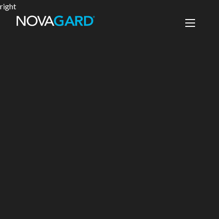
right