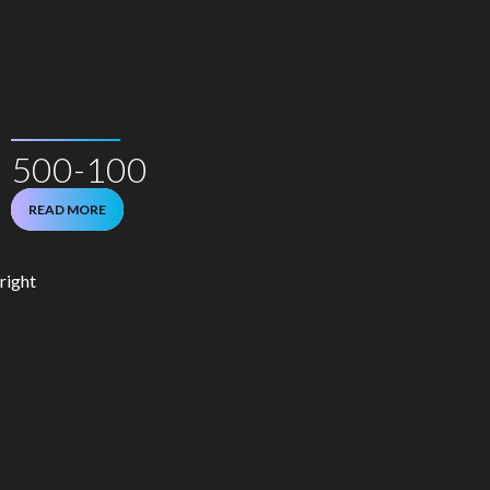
500-100
READ MORE
right