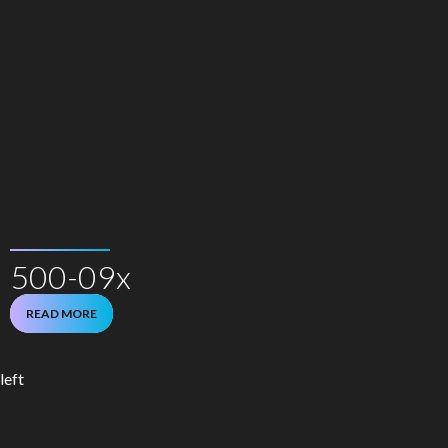
500-09x
READ MORE
left