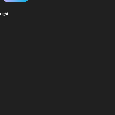
right