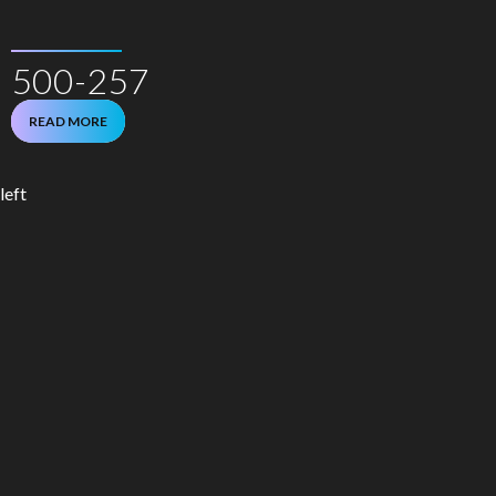
500-257
READ MORE
left