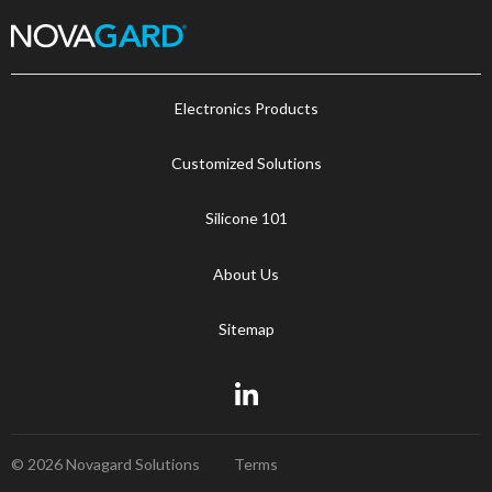
Electronics Products
Customized Solutions
Silicone 101
About Us
Sitemap
© 2026 Novagard Solutions
Terms