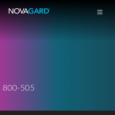
800-505