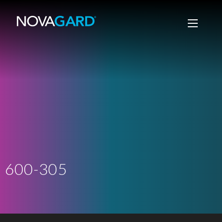
600-305