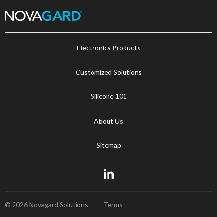
Electronics Products
Customized Solutions
Silicone 101
About Us
Sitemap
© 2026 Novagard Solutions
Terms